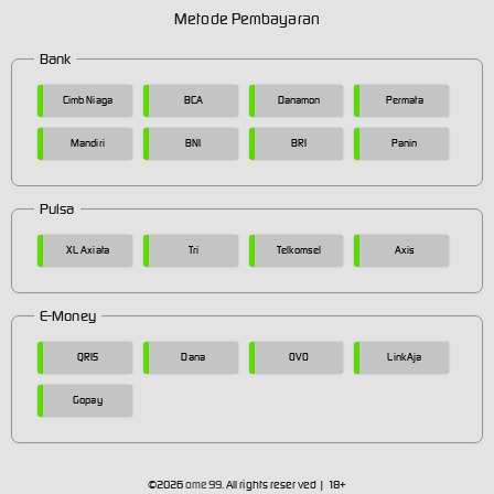
Metode Pembayaran
Bank
Cimb Niaga
BCA
Danamon
Permata
Mandiri
BNI
BRI
Panin
Pulsa
XL Axiata
Tri
Telkomsel
Axis
E-Money
QRIS
Dana
OVO
LinkAja
Gopay
©2026
ome99
. All rights reserved | 18+