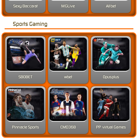
Sexy Baccarat
MGLive
Allbet
Sports Gaming
SBOBET
wbet
Opusplus
Pinnacle Sports
CMD368
PP virtual Games