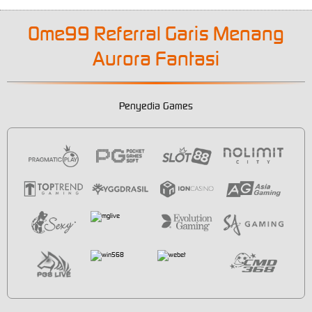
Ome99 Referral Garis Menang
Aurora Fantasi
Penyedia Games