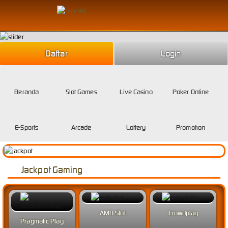
Link Alternatif
Daftar
Login
Beranda
Slot Games
Live Casino
Poker Online
E-Sports
Arcade
Lottery
Promotion
Jackpot Gaming
AMB Slot
Crowdplay
Pragmatic Play