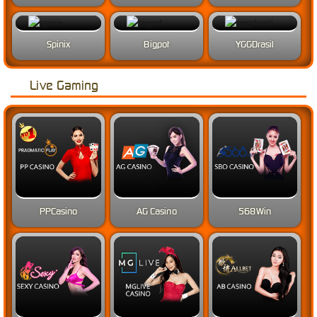
Spinix
Bigpot
YGGDrasil
Live Gaming
PPCasino
AG Casino
568Win