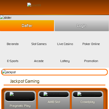
Link Alternatif
Daftar
Login
Beranda
Slot Games
Live Casino
Poker Online
E-Sports
Arcade
Lottery
Promotion
Jackpot Gaming
AMB Slot
Crowdplay
Pragmatic Play