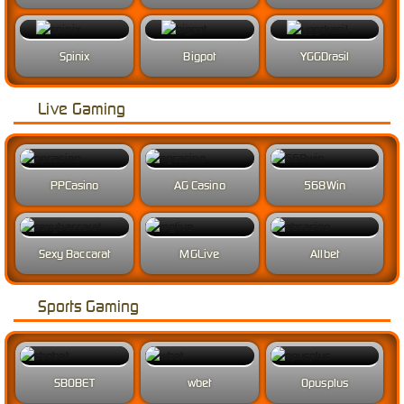
Spinix
Bigpot
YGGDrasil
Live Gaming
PPCasino
AG Casino
568Win
Sexy Baccarat
MGLive
Allbet
Sports Gaming
SBOBET
wbet
Opusplus