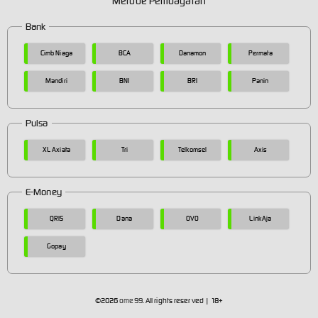
Metode Pembayaran
Bank
Cimb Niaga
BCA
Danamon
Permata
Mandiri
BNI
BRI
Panin
Pulsa
XL Axiata
Tri
Telkomsel
Axis
E-Money
QRIS
Dana
OVO
LinkAja
Gopay
©2026
ome99
. All rights reserved | 18+