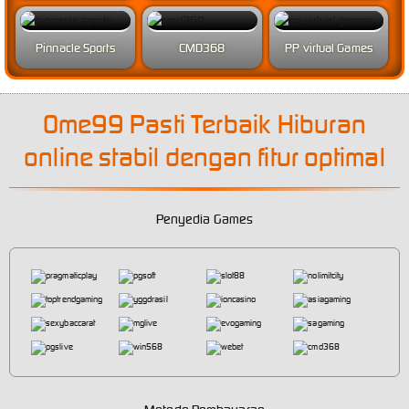
Pinnacle Sports
CMD368
PP virtual Games
Ome99 Pasti Terbaik Hiburan
online stabil dengan fitur optimal
Penyedia Games