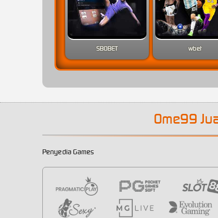
SBOBET
wbet
Ome99 Jua
Penyedia Games