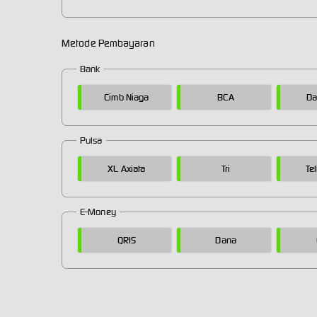
Metode Pembayaran
Bank
Cimb Niaga
BCA
D
Pulsa
XL Axiata
Tri
Te
E-Money
QRIS
Dana