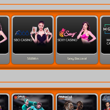
568Win
Sexy Baccarat