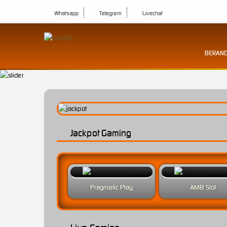
Whatsapp
Telegram
Livechat
BERAN
Jackpot Gaming
Pragmatic Play
AMB Slot