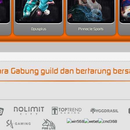
Opusplus
Pinnacle Sports
ra Gabung guild dan bertarung ber