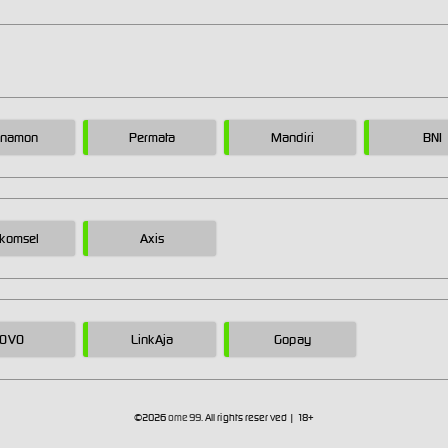
anamon
Permata
Mandiri
BNI
lkomsel
Axis
OVO
LinkAja
Gopay
©2026
ome99
. All rights reserved | 18+