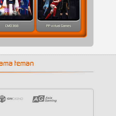
CMD368
PP virtual Games
sama teman