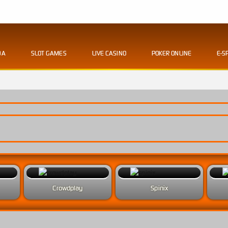
DA
SLOT GAMES
LIVE CASINO
POKER ONLINE
E-S
Crowdplay
Spinix