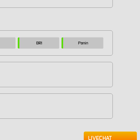
BRI
Panin
LIVECHAT