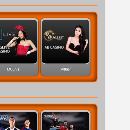
MGLive
Allbet