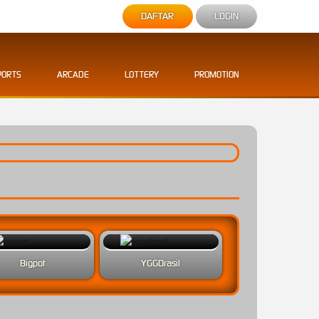
DAFTAR
LOGIN
PORTS
ARCADE
LOTTERY
PROMOTION
Bigpot
YGGDrasil