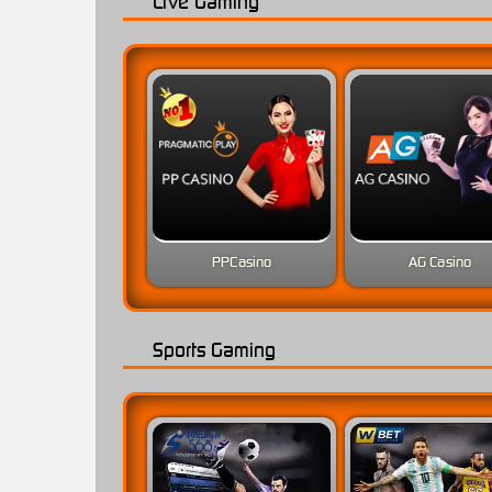
Live Gaming
PPCasino
AG Casino
Sports Gaming