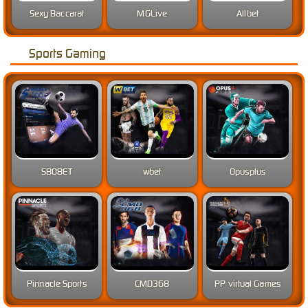
Sexy Baccarat
MGLive
Allbet
Sports Gaming
SBOBET
wbet
Opusplus
Pinnacle Sports
CMD368
PP virtual Games