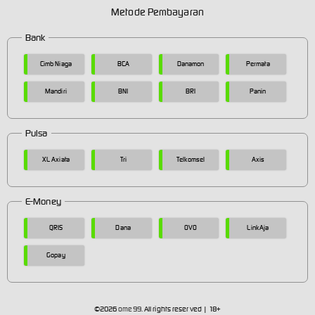
Metode Pembayaran
Bank
Cimb Niaga
BCA
Danamon
Permata
Mandiri
BNI
BRI
Panin
Pulsa
XL Axiata
Tri
Telkomsel
Axis
E-Money
QRIS
Dana
OVO
LinkAja
Gopay
©2026
ome99
. All rights reserved | 18+