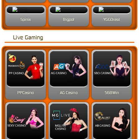
Spinix
Bigpot
YGGDrasil
Live Gaming
PPCasino
AG Casino
568Win