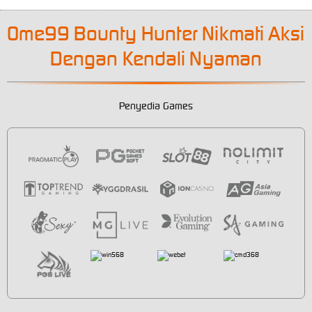
Ome99 Bounty Hunter Nikmati Aksi
Dengan Kendali Nyaman
Penyedia Games