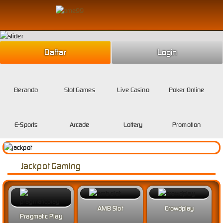
Link Alternatif
Daftar
Login
Beranda
Slot Games
Live Casino
Poker Online
E-Sports
Arcade
Lottery
Promotion
Jackpot Gaming
AMB Slot
Crowdplay
Pragmatic Play