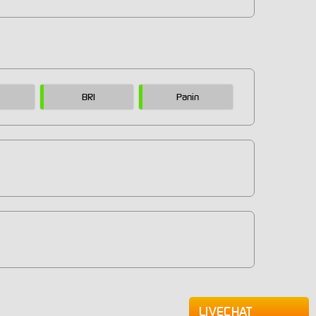
BRI
Panin
LIVECHAT