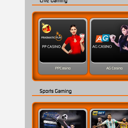
Live Gaming
PPCasino
AG Casino
Sports Gaming