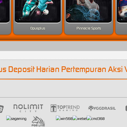
Opusplus
Pinnacle Sports
 Deposit Harian Pertempuran Aksi Vi