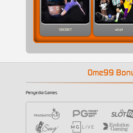
SBOBET
wbet
Ome99 Bonus
Penyedia Games