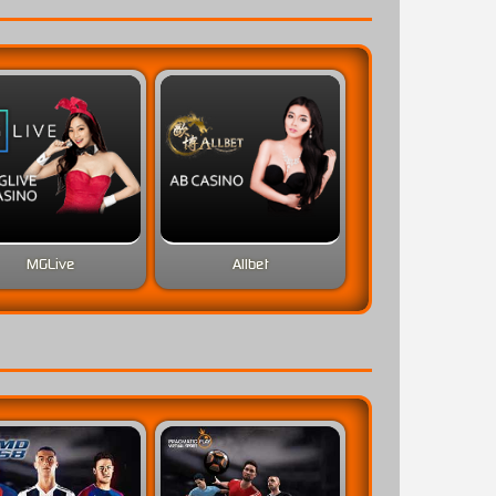
MGLive
Allbet