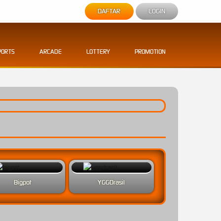
DAFTAR
LOGIN
PORTS
ARCADE
LOTTERY
PROMOTION
Bigpot
YGGDrasil