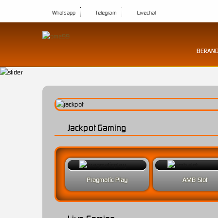
Whatsapp
Telegram
Livechat
BERAN
Jackpot Gaming
Pragmatic Play
AMB Slot