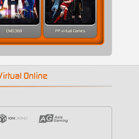
CMD368
PP virtual Games
rtual Online