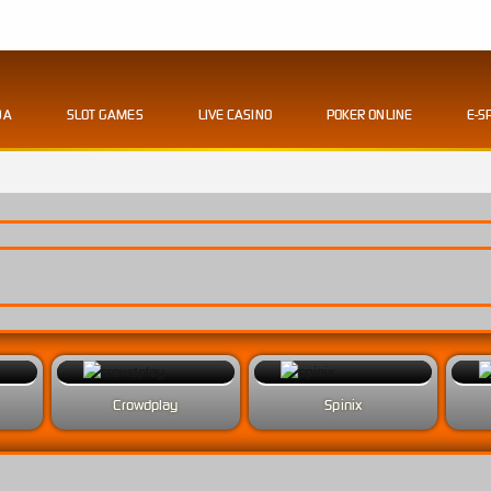
DA
SLOT GAMES
LIVE CASINO
POKER ONLINE
E-S
Crowdplay
Spinix