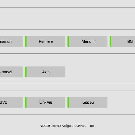
anamon
Permata
Mandiri
BNI
lkomsel
Axis
OVO
LinkAja
Gopay
©2026
ome99
. All rights reserved | 18+