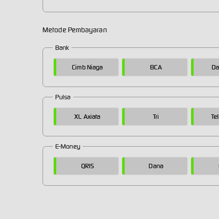
Metode Pembayaran
Bank
Cimb Niaga
BCA
D
Pulsa
XL Axiata
Tri
Te
E-Money
QRIS
Dana