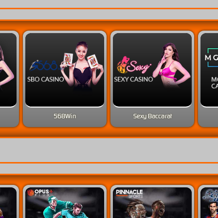
568Win
Sexy Baccarat