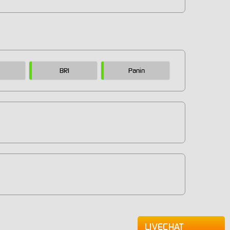
BRI
Panin
LIVECHAT