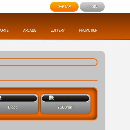
DAFTAR
LOGIN
PORTS
ARCADE
LOTTERY
PROMOTION
Bigpot
YGGDrasil