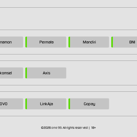
anamon
Permata
Mandiri
BNI
lkomsel
Axis
OVO
LinkAja
Gopay
©2026
ome99
. All rights reserved | 18+