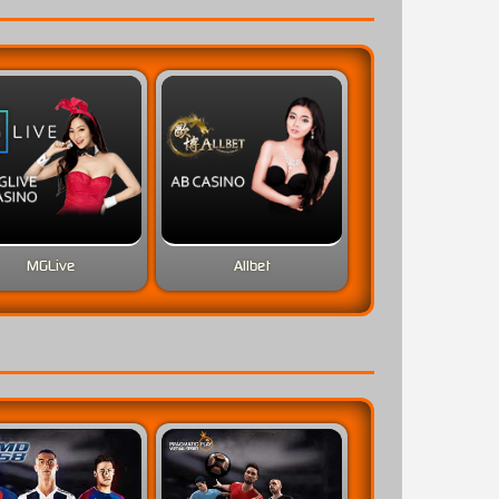
MGLive
Allbet