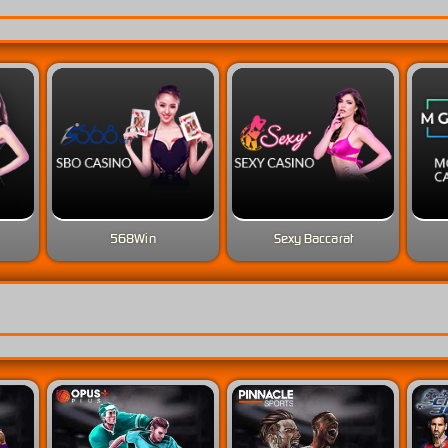
568Win
Sexy Baccarat