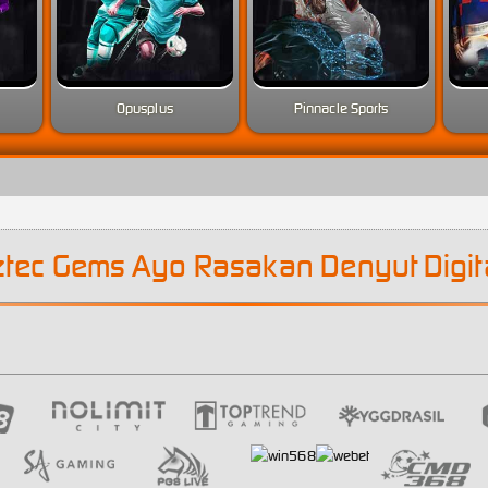
Opusplus
Pinnacle Sports
ec Gems Ayo Rasakan Denyut Digit