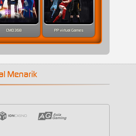
CMD368
PP virtual Games
al Menarik