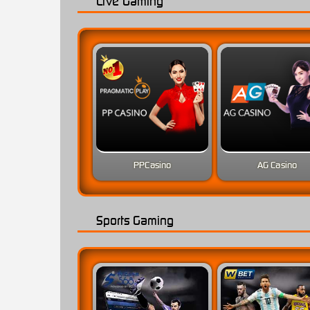
Live Gaming
PPCasino
AG Casino
Sports Gaming