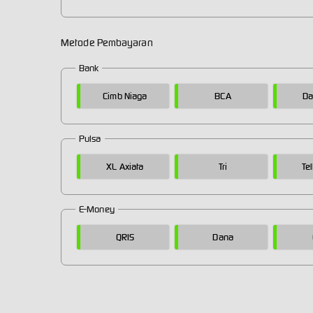
Metode Pembayaran
Bank
Cimb Niaga
BCA
D
Pulsa
XL Axiata
Tri
Te
E-Money
QRIS
Dana