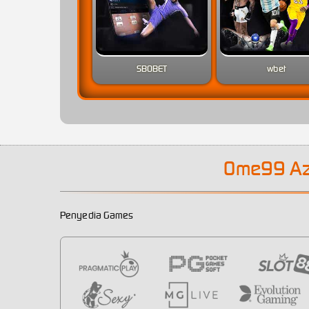
SBOBET
wbet
Ome99 Azt
Penyedia Games