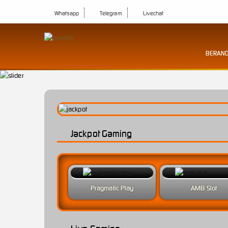
Whatsapp
Telegram
Livechat
BERAN
Jackpot Gaming
Pragmatic Play
AMB Slot