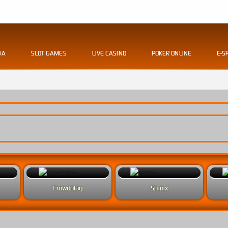
DA
SLOT GAMES
LIVE CASINO
POKER ONLINE
E-S
Crowdplay
Spinix